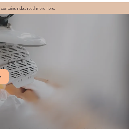
contains risks, read more here.
n