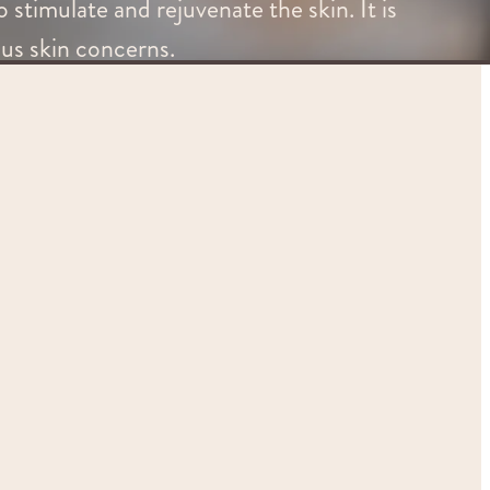
 stimulate and rejuvenate the skin. It is
ous skin concerns.