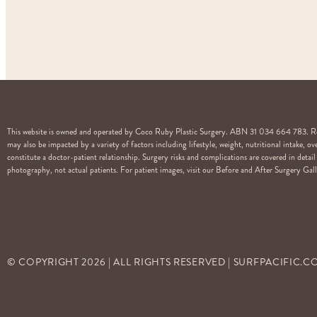
This website is owned and operated by Coco Ruby Plastic Surgery. ABN 31 034 664 783. Regi
may also be impacted by a variety of factors including lifestyle, weight, nutritional intake, 
constitute a doctor-patient relationship. Surgery risks and complications are covered in det
photography, not actual patients. For patient images, visit our Before and After Surgery Galle
© COPYRIGHT
2026
| ALL RIGHTS RESERVED | SURFPACIFIC.