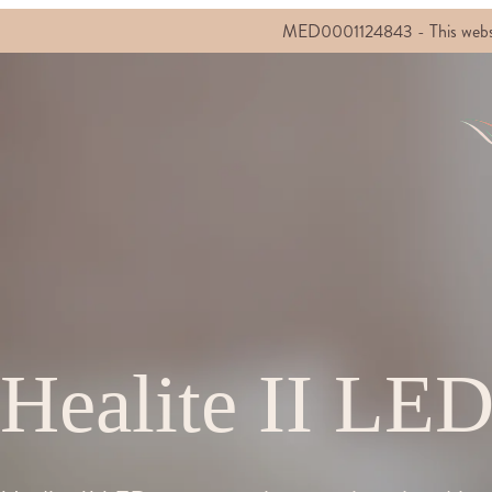
MED0001124843 - This website c
Healite II LE