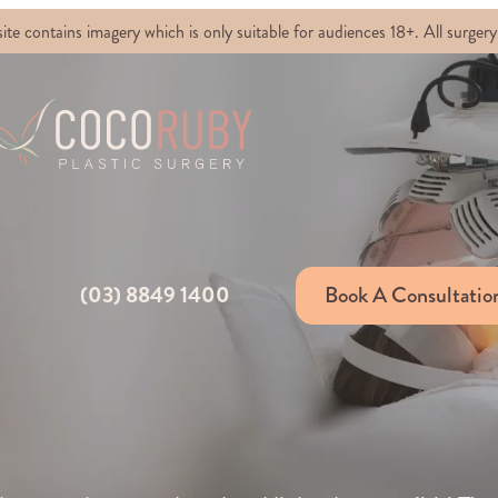
ontains imagery which is only suitable for audiences 18+. All surgery 
(03) 8849 1400
Book A Consultatio
D