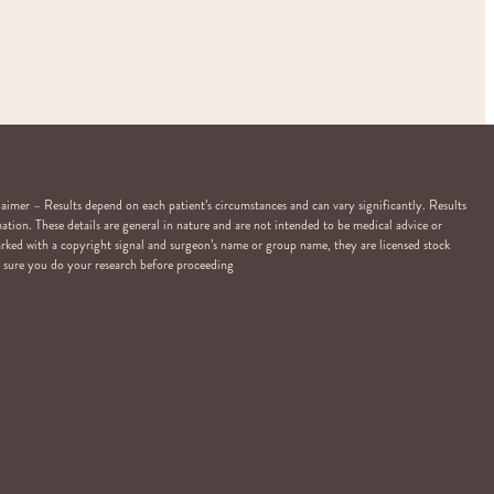
er – Results depend on each patient’s circumstances and can vary significantly. Results
ation. These details are general in nature and are not intended to be medical advice or
arked with a copyright signal and surgeon’s name or group name, they are licensed stock
Be sure you do your research before proceeding