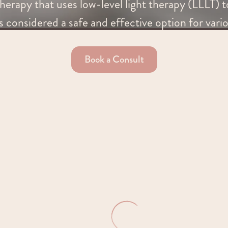
herapy that uses low-level light therapy (LLLT) to
s considered a safe and effective option for vari
Book a Consult