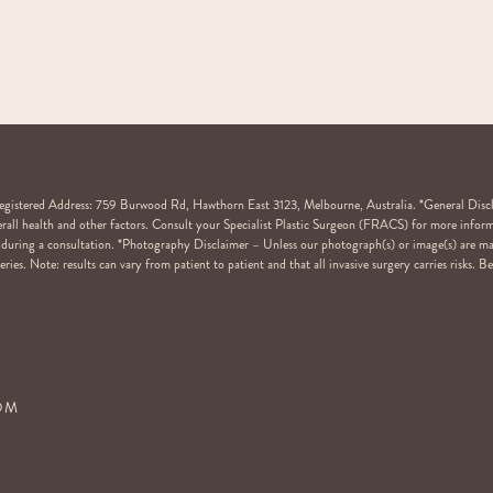
stered Address: 759 Burwood Rd, Hawthorn East 3123, Melbourne, Australia. *General Disclaim
overall health and other factors. Consult your Specialist Plastic Surgeon (FRACS) for more inform
ail during a consultation. *Photography Disclaimer – Unless our photograph(s) or image(s) are m
ries. Note: results can vary from patient to patient and that all invasive surgery carries risks. 
COM