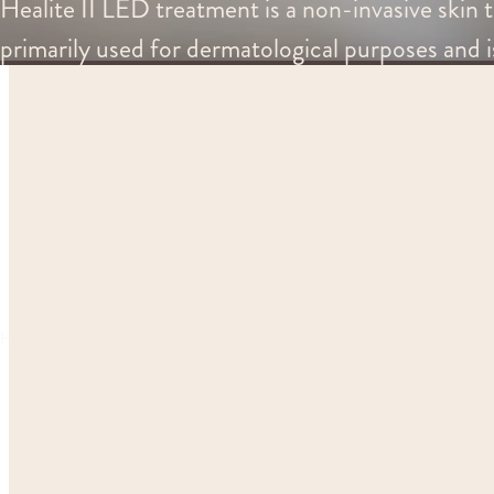
Healite II LED treatment is a non-invasive skin t
primarily used for dermatological purposes and i
Home
Treatments
Non-Surgical
Healite II LED