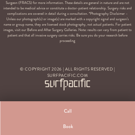
Surgeon (FRACS) for more information. These details are general in nature and are not
intended to be medical advice or constitute a doctor-patient relationship. Surgery risks and
complications are covered in detail during a consultation. *Photography Disclaimer –
Unless our photograph(s) or image(s) are marked with a copyright signal and surgeon’s
name or group name, they are licensed stock photography, not actual patients. For patient
images, visit our Before and After Surgery Galleries. Note: results can vary from patient to
patient and that all invasive surgery carries risks. Be sure you do your research before
proceeding
© COPYRIGHT
2026
| ALL RIGHTS RESERVED |
SURFPACIFIC.COM
Call
Book