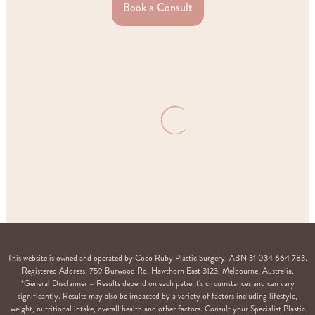
Book a Consult
Home
Treatments
Breast
Breast Reduction
This website is owned and operated by Coco Ruby Plastic Surgery. ABN 31 034 664 783.
Registered Address: 759 Burwood Rd, Hawthorn East 3123, Melbourne, Australia.
*General Disclaimer – Results depend on each patient’s circumstances and can vary
significantly. Results may also be impacted by a variety of factors including lifestyle,
weight, nutritional intake, overall health and other factors. Consult your Specialist Plastic