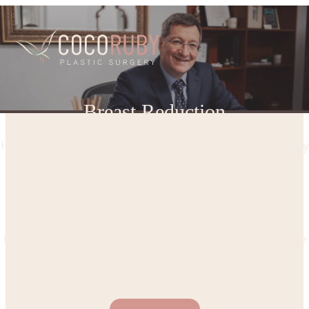
Breast Reduction
If you experience back pain or posture issues due to large, heavy
breasts and desire more proportionately sized breasts, breast
reduction surgery might offer a suitable option. The goal of
Breast Reduction/Mammoplasty surgery is to alleviate the
weight of large, heavy breasts, as well as address breast ptosis
(sagging), physical discomfort, and skin chafing. The procedure
involves the removal of excess breast tissue, skin, and fat from
the breasts