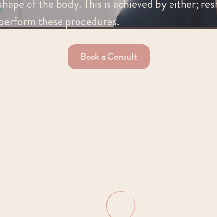
hape of the body. This is achieved by either; res
perform these procedures.
Book a Consult