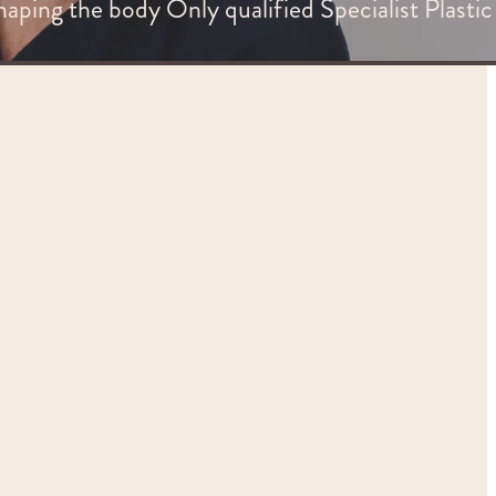
haping the body Only qualified Specialist Plastic