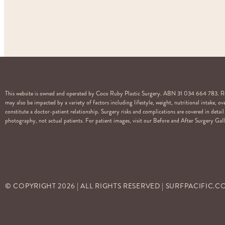
This website is owned and operated by Coco Ruby Plastic Surgery. ABN 31 034 664 783. Regi
may also be impacted by a variety of factors including lifestyle, weight, nutritional intake, 
constitute a doctor-patient relationship. Surgery risks and complications are covered in det
photography, not actual patients. For patient images, visit our Before and After Surgery Galle
© COPYRIGHT
2026
| ALL RIGHTS RESERVED | SURFPACIFIC.