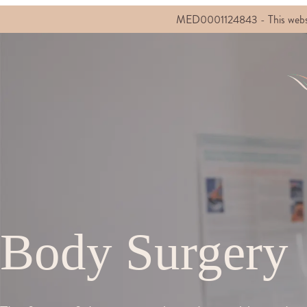
MED0001124843 - This website c
Body Surgery