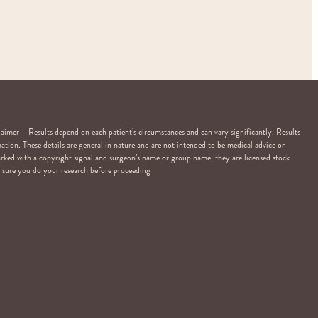
er – Results depend on each patient’s circumstances and can vary significantly. Results
ation. These details are general in nature and are not intended to be medical advice or
arked with a copyright signal and surgeon’s name or group name, they are licensed stock
Be sure you do your research before proceeding