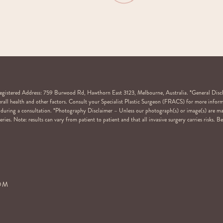
stered Address: 759 Burwood Rd, Hawthorn East 3123, Melbourne, Australia. *General Disclaim
overall health and other factors. Consult your Specialist Plastic Surgeon (FRACS) for more inform
ail during a consultation. *Photography Disclaimer – Unless our photograph(s) or image(s) are m
ries. Note: results can vary from patient to patient and that all invasive surgery carries risks. 
COM