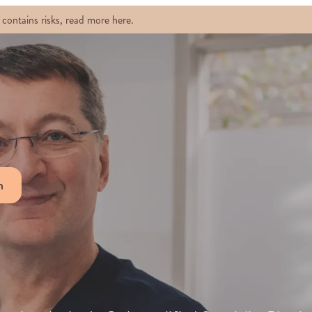
contains risks, read more here.
n