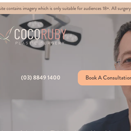
ontains imagery which is only suitable for audiences 18+. All surgery 
(03) 8849 1400
Book A Consultatio