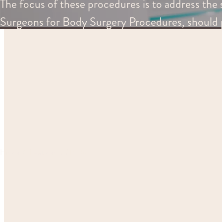
The focus of these procedures is to address the s
Surgeons for Body Surgery Procedures, should 
Home
Treatments
Body