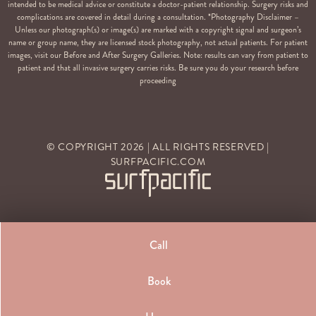
intended to be medical advice or constitute a doctor-patient relationship. Surgery risks and
complications are covered in detail during a consultation. *Photography Disclaimer –
Unless our photograph(s) or image(s) are marked with a copyright signal and surgeon’s
name or group name, they are licensed stock photography, not actual patients. For patient
images, visit our Before and After Surgery Galleries. Note: results can vary from patient to
patient and that all invasive surgery carries risks. Be sure you do your research before
proceeding
© COPYRIGHT
2026
| ALL RIGHTS RESERVED |
SURFPACIFIC.COM
Call
Book