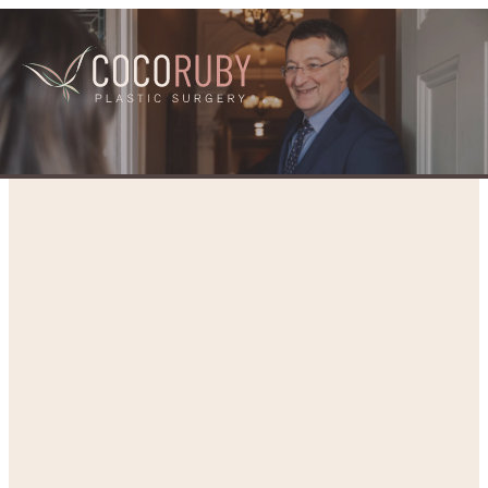
Gallery