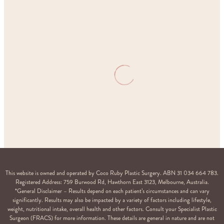
Home
Gallery
This website is owned and operated by Coco Ruby Plastic Surgery. ABN 31 034 664 783.
Registered Address: 759 Burwood Rd, Hawthorn East 3123, Melbourne, Australia.
*General Disclaimer – Results depend on each patient’s circumstances and can vary
significantly. Results may also be impacted by a variety of factors including lifestyle,
weight, nutritional intake, overall health and other factors. Consult your Specialist Plastic
Surgeon (FRACS) for more information. These details are general in nature and are not